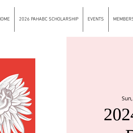
HOME
2026 PAHABC SCHOLARSHIP
EVENTS
MEMBERS
Sun,
202