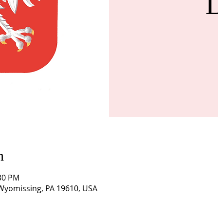
n
:30 PM
 Wyomissing, PA 19610, USA