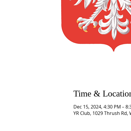
Time & Locatio
Dec 15, 2024, 4:30 PM – 8
YR Club, 1029 Thrush Rd,