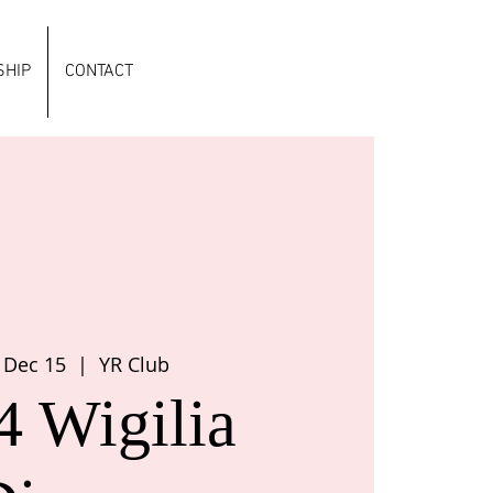
HIP
CONTACT
 Dec 15
  |  
YR Club
4 Wigilia